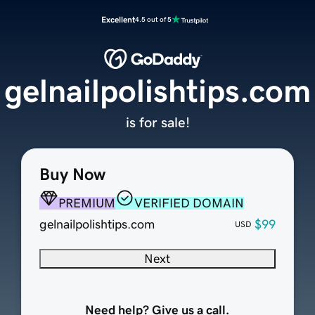
Excellent
4.5 out of 5
gelnailpolishtips.com
is for sale!
Buy Now
PREMIUM
VERIFIED DOMAIN
gelnailpolishtips.com
$99
USD
Next
Need help? Give us a call.