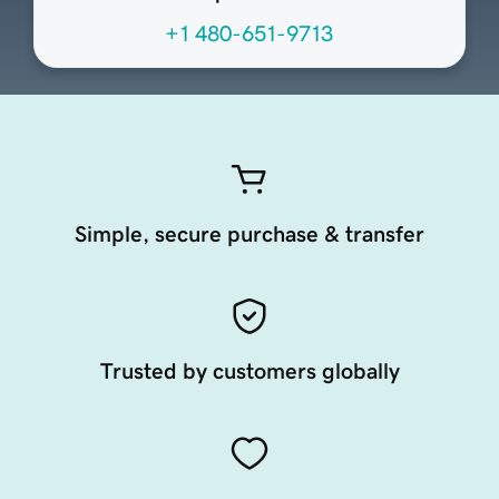
+1 480-651-9713
Simple, secure purchase & transfer
Trusted by customers globally