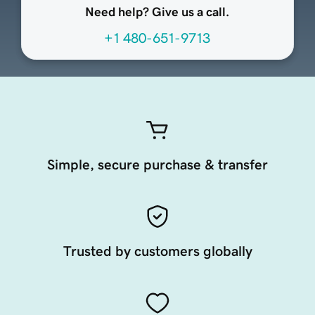
Need help? Give us a call.
+1 480-651-9713
Simple, secure purchase & transfer
Trusted by customers globally