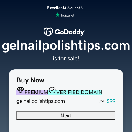
Excellent
4.5 out of 5
gelnailpolishtips.com
is for sale!
Buy Now
PREMIUM
VERIFIED DOMAIN
gelnailpolishtips.com
$99
USD
Next